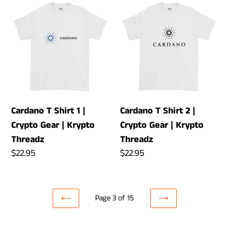
Cardano
Cardano
T
T
Shirt
Shirt
1
2
|
|
Crypto
Crypto
Gear
Gear
|
|
Cardano T Shirt 1 |
Cardano T Shirt 2 |
Krypto
Krypto
Crypto Gear | Krypto
Crypto Gear | Krypto
Threadz
Threadz
Threadz
Threadz
Regular
$22.95
Regular
$22.95
price
price
Page 3 of 15
PREVIOUS
NEXT
PAGE
PAGE