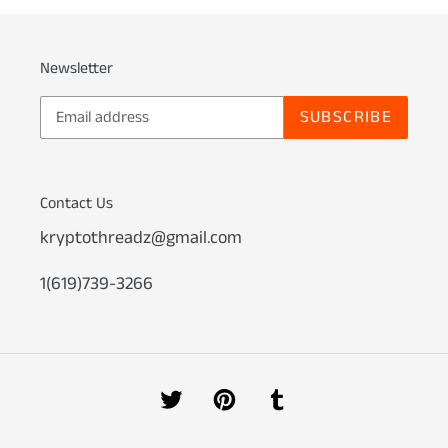
Newsletter
SUBSCRIBE
Contact Us
kryptothreadz@gmail.com
1(619)739-3266
Twitter
Pinterest
Tumblr