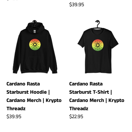
Regular
$39.95
price
price
Cardano
Cardano
Rasta
Rasta
Starburst
Starburst
Hoodie
T-
|
Shirt
Cardano
|
Merch
Cardano
|
Merch
Cardano Rasta
Cardano Rasta
Krypto
|
Starburst Hoodie |
Starburst T-Shirt |
Threadz
Krypto
Cardano Merch | Krypto
Cardano Merch | Krypto
Threadz
Threadz
Threadz
Regular
$39.95
Regular
$22.95
price
price