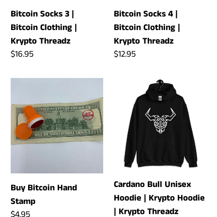
n
Krypto
Krypto
Bitcoin Socks 3 |
Bitcoin Socks 4 |
:
Threadz
Threadz
Bitcoin Clothing |
Bitcoin Clothing |
Krypto Threadz
Krypto Threadz
Regular
$16.95
Regular
$12.95
price
price
Buy
Cardano
Bitcoin
Bull
Hand
Unisex
Stamp
Hoodie
|
Krypto
Hoodie
|
Cardano Bull Unisex
Buy Bitcoin Hand
Krypto
Hoodie | Krypto Hoodie
Stamp
Threadz
| Krypto Threadz
Regular
$4.95