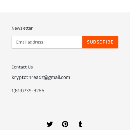
Newsletter
SUBSCRIBE
Contact Us
kryptothreadz@gmail.com
1(619)739-3266
Twitter
Pinterest
Tumblr