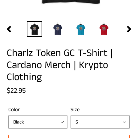
PREVIOUS
NEX
SLIDE
SLID
Charlz Token GC T-Shirt |
Cardano Merch | Krypto
Clothing
Regular
$22.95
price
Color
Size