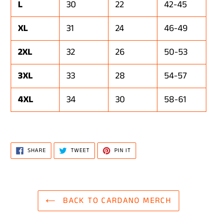
L
30
22
42-45
XL
31
24
46-49
2XL
32
26
50-53
3XL
33
28
54-57
4XL
34
30
58-61
SHARE
TWEET
PIN
SHARE
TWEET
PIN IT
ON
ON
ON
FACEBOOK
TWITTER
PINTEREST
BACK TO CARDANO MERCH