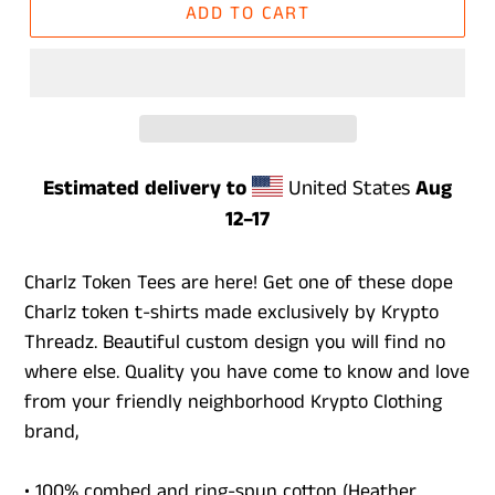
ADD TO CART
Estimated delivery to
United States
Aug
12⁠–17
Charlz Token Tees are here! Get one of these dope
Charlz token t-shirts made exclusively by Krypto
Threadz. Beautiful custom design you will find no
where else. Quality you have come to know and love
from your friendly neighborhood Krypto Clothing
brand,
• 100% combed and ring-spun cotton (Heather