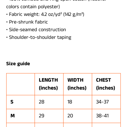
colors contain polyester)
• Fabric weight: 4.2 oz/yd² (142 g/m²)
• Pre-shrunk fabric
• Side-seamed construction
• Shoulder-to-shoulder taping
Size guide
LENGTH
WIDTH
CHEST
(inches)
(inches)
(inches)
S
28
18
34-37
M
29
20
38-41