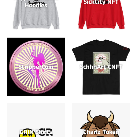
SickCity NFT
Hoodies
StripperCoin
SchhhArt CNFT
GRIN Shirts
Charlz Token