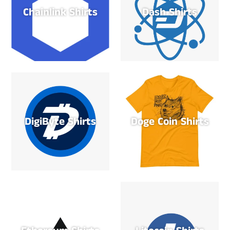
Chainlink Shirts
Dash Shirts
DigiByte Shirts
Doge Coin Shirts