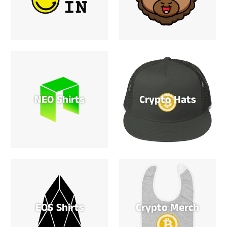
NEO Shirts
Crypto Hats
EOS Shirts
Crypto Merch