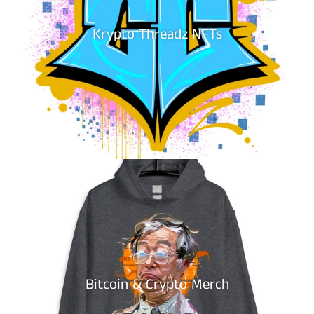
Krypto Threadz NFTs
Bitcoin & Crypto Merch