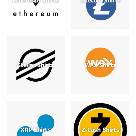
Ethereum Shirts
Litecoin Shirts
Stellar Shirts
WAX Shirts
XRP Shirts
Z-Cash Shirts