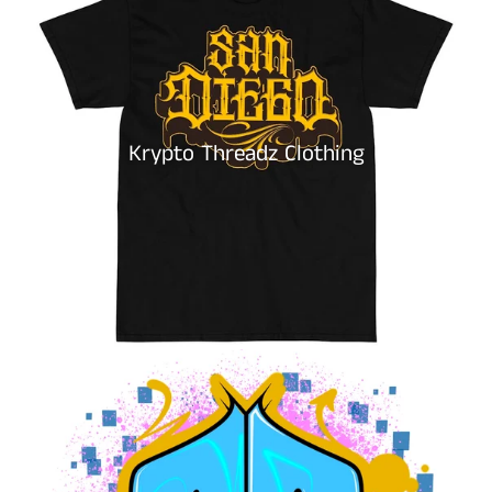
Krypto Threadz Clothing