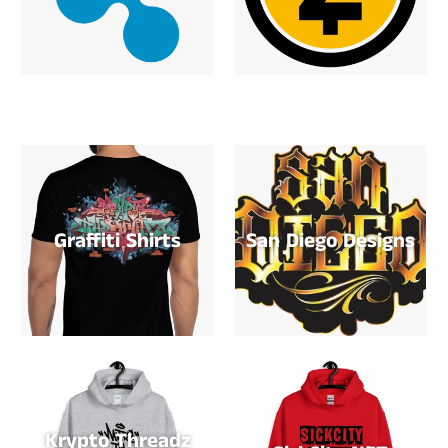
Graffiti Shirts
San Diego Designs
Krypto Threadz