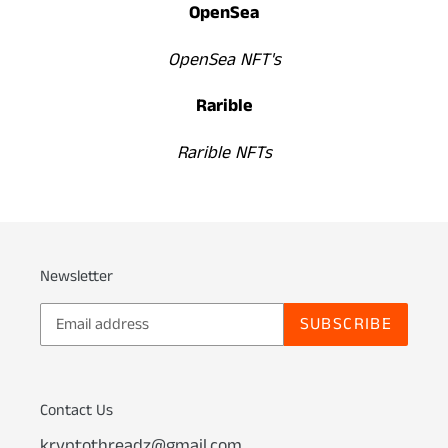
OpenSea
OpenSea NFT's
Rarible
Rarible NFTs
Newsletter
SUBSCRIBE
Contact Us
kryptothreadz@gmail.com