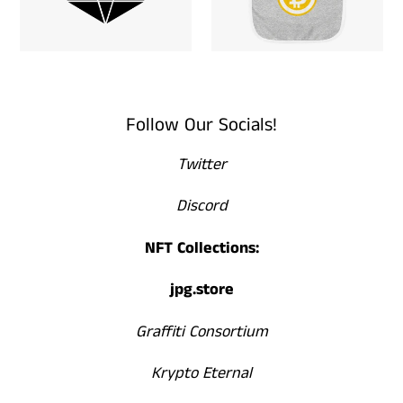
Follow Our Socials!
Twitter
Discord
NFT Collections:
jpg.store
Graffiti Consortium
Krypto Eternal