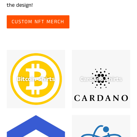
the design!
CUSTOM NFT MERCH
Bitcoin Shirts
Cardano Shirts