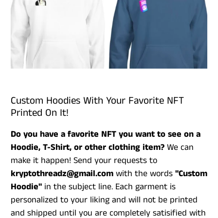
Custom Hoodies With Your Favorite NFT
Printed On It!
Do you have a favorite NFT you want to see on a
Hoodie, T-Shirt, or other clothing item?
We can
make it happen! Send your requests to
kryptothreadz@gmail.com
with the words
"Custom
Hoodie"
in the subject line. Each garment is
personalized to your liking and will not be printed
and shipped until you are completely satisified with