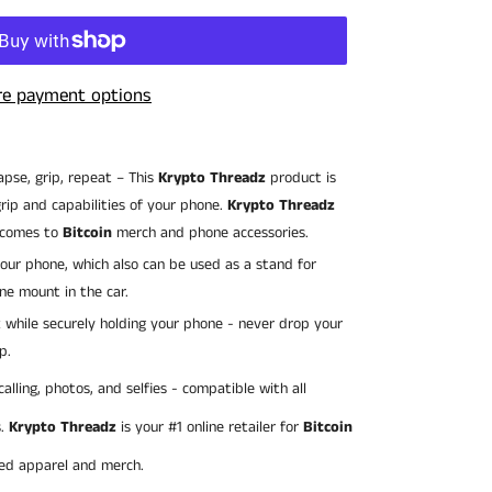
e payment options
lapse, grip, repeat – This
Krypto Threadz
product is
rip and capabilities of your phone.
Krypto Threadz
 comes to
Bitcoin
merch and phone accessories.
 your phone, which also can be used as a stand for
ne mount in the car.
x while securely holding your phone - never drop your
p.
calling, photos, and selfies - compatible with all
s.
Krypto Threadz
is your #1 online retailer for
Bitcoin
ted apparel and merch.