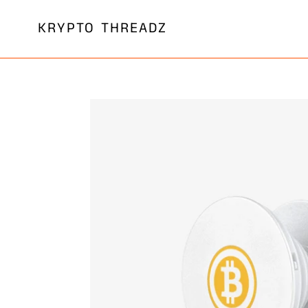
Skip
KRYPTO THREADZ
to
content