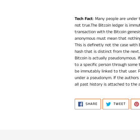
Tech Fact
: Many people are under t
not true.The Bitcoin ledger is immut
transaction with the Bitcoin genesi
anonymous must mean that nothing 
This is definetly not the case with 
hash that is distinct from the next.
Bitcoin is actually pseudonymous. I
to a specific person through some t
be immutably linked to that user. 
under a pseudonym. If the authors
all past history is attached to the 
SHARE
TWEET
SHARE
TWEET
ON
ON
FACEBOOK
TWITTE