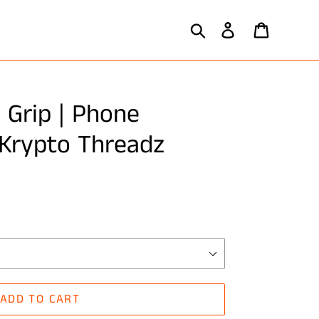
Search
Log in
Cart
 Grip | Phone
 Krypto Threadz
ADD TO CART