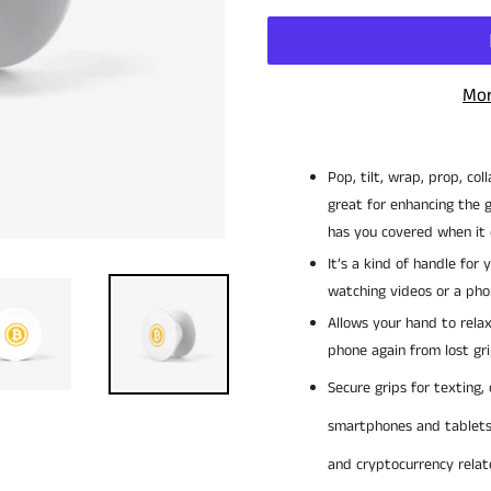
Mor
Pop, tilt, wrap, prop, col
great for enhancing the g
has you covered when it
It’s a kind of handle for
watching videos or a pho
Allows your hand to rela
phone again from lost gri
Secure grips for texting, 
smartphones and tablet
and cryptocurrency rela