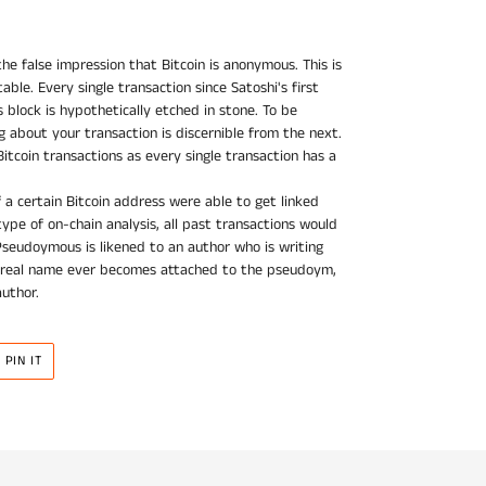
he false impression that Bitcoin is anonymous. This is
able. Every single transaction since Satoshi's first
s block is hypothetically etched in stone. To be
about your transaction is discernible from the next.
Bitcoin transactions as every single transaction has a
f a certain Bitcoin address were able to get linked
ype of on-chain analysis, all past transactions would
Pseudoymous is likened to an author who is writing
 real name ever becomes attached to the pseudoym,
author.
PIN
PIN IT
ON
R
PINTEREST