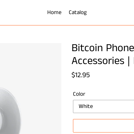
Home
Catalog
Bitcoin Phone
Accessories |
Regular
$12.95
price
Color