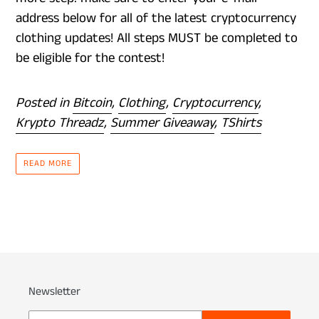
address below for all of the latest cryptocurrency
clothing updates! All steps MUST be completed to
be eligible for the contest!
Posted in
Bitcoin
,
Clothing
,
Cryptocurrency
,
Krypto Threadz
,
Summer Giveaway
,
TShirts
READ MORE
Newsletter