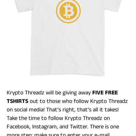
Krypto Threadz will be giving away
FIVE FREE
TSHIRTS
out to those who follow Krypto Threadz
on social media! That’s right, that’s all it takes!
Take the time to follow Krypto Threadz on
Facebook, Instagram, and Twitter. There is one
more step: make sure to enter your e-mail