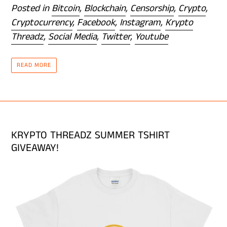
Posted in
Bitcoin
,
Blockchain
,
Censorship
,
Crypto
,
Cryptocurrency
,
Facebook
,
Instagram
,
Krypto
Threadz
,
Social Media
,
Twitter
,
Youtube
READ MORE
KRYPTO THREADZ SUMMER TSHIRT
GIVEAWAY!