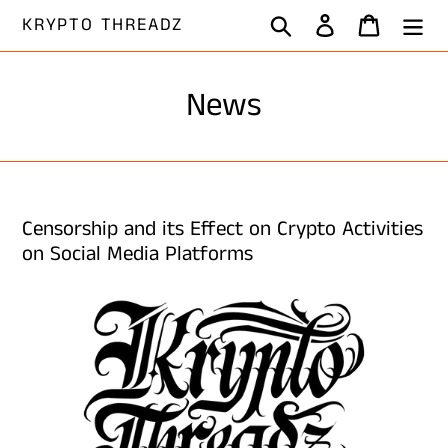
Skip
Search
Log in
Cart
KRYPTO THREADZ
to
content
News
Censorship and its Effect on Crypto Activities
on Social Media Platforms