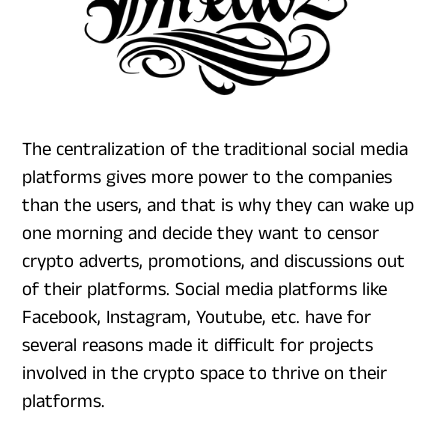
The centralization of the traditional social media
platforms gives more power to the companies
than the users, and that is why they can wake up
one morning and decide they want to censor
crypto adverts, promotions, and discussions out
of their platforms. Social media platforms like
Facebook, Instagram, Youtube, etc. have for
several reasons made it difficult for projects
involved in the crypto space to thrive on their
platforms.