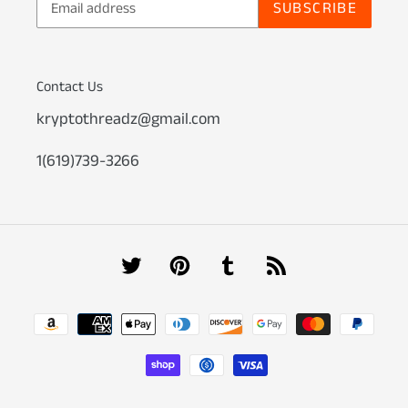
SUBSCRIBE
Contact Us
kryptothreadz@gmail.com
1(619)739-3266
Twitter
Pinterest
Tumblr
RSS
Payment
methods