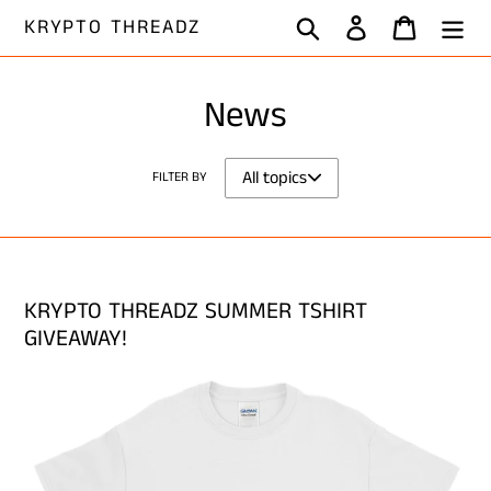
Skip
Search
Log in
Cart
KRYPTO THREADZ
to
content
News
FILTER BY
KRYPTO THREADZ SUMMER TSHIRT
GIVEAWAY!