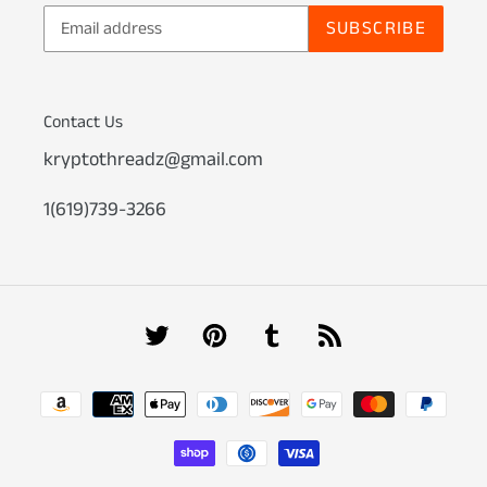
SUBSCRIBE
Contact Us
kryptothreadz@gmail.com
1(619)739-3266
Twitter
Pinterest
Tumblr
RSS
Payment
methods