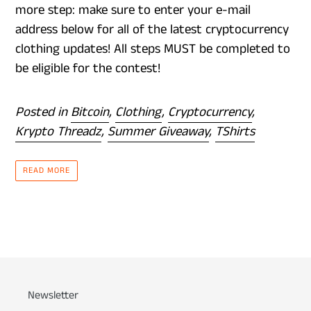
more step: make sure to enter your e-mail
address below for all of the latest cryptocurrency
clothing updates! All steps MUST be completed to
be eligible for the contest!
Posted in
Bitcoin
,
Clothing
,
Cryptocurrency
,
Krypto Threadz
,
Summer Giveaway
,
TShirts
READ MORE
Newsletter