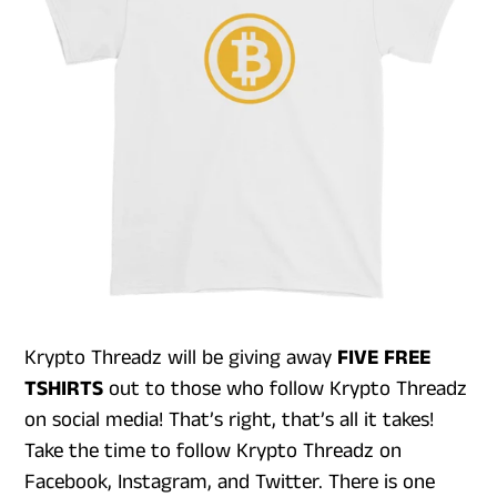
Krypto Threadz will be giving away
FIVE FREE
TSHIRTS
out to those who follow Krypto Threadz
on social media! That’s right, that’s all it takes!
Take the time to follow Krypto Threadz on
Facebook, Instagram, and Twitter. There is one