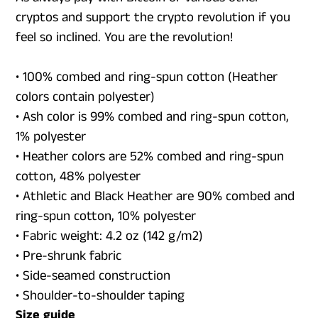
cryptos and support the crypto revolution if you
feel so inclined. You are the revolution!
• 100% combed and ring-spun cotton (Heather
colors contain polyester)
• Ash color is 99% combed and ring-spun cotton,
1% polyester
• Heather colors are 52% combed and ring-spun
cotton, 48% polyester
• Athletic and Black Heather are 90% combed and
ring-spun cotton, 10% polyester
• Fabric weight: 4.2 oz (142 g/m2)
• Pre-shrunk fabric
• Side-seamed construction
• Shoulder-to-shoulder taping
Size guide