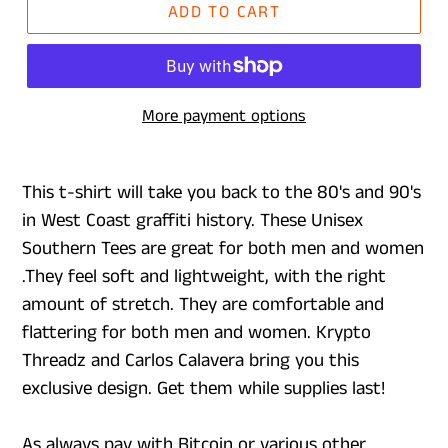
ADD TO CART
More payment options
This t-shirt will take you back to the 80's and 90's
in West Coast graffiti history. These Unisex
Southern Tees are great for both men and women
.They feel soft and lightweight, with the right
amount of stretch. They are comfortable and
flattering for both men and women. Krypto
Threadz and Carlos Calavera bring you this
exclusive design. Get them while supplies last!
As always pay with Bitcoin or various other