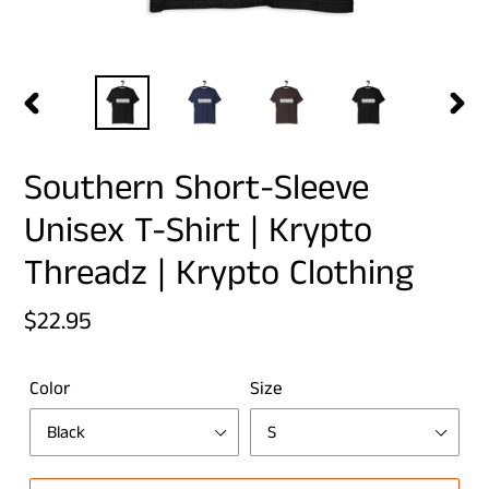
PREVIOUS
NEX
SLIDE
SLID
Southern Short-Sleeve
Unisex T-Shirt | Krypto
Threadz | Krypto Clothing
Regular
$22.95
price
Color
Size