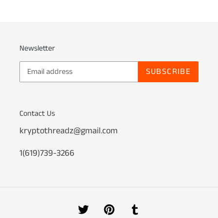
Newsletter
SUBSCRIBE
Contact Us
kryptothreadz@gmail.com
1(619)739-3266
Twitter
Pinterest
Tumblr