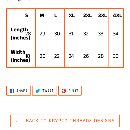
S
M
L
XL
2XL
3XL
4XL
Length
28
29
30
31
32
33
34
(inches)
Width
18
20
22
24
26
28
30
(inches)
SHARE
TWEET
PIN
SHARE
TWEET
PIN IT
ON
ON
ON
FACEBOOK
TWITTER
PINTEREST
BACK TO KRYPTO THREADZ DESIGNS