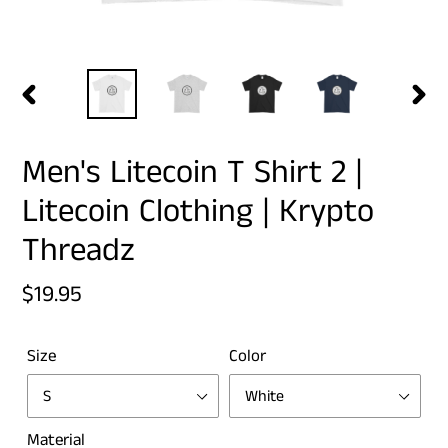
PREVIOUS
NEX
SLIDE
SLID
Men's Litecoin T Shirt 2 |
Litecoin Clothing | Krypto
Threadz
Regular
$19.95
price
Size
Color
Material