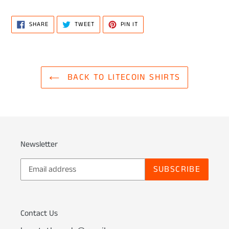
SHARE
TWEET
PIN
SHARE
TWEET
PIN IT
ON
ON
ON
FACEBOOK
TWITTER
PINTEREST
BACK TO LITECOIN SHIRTS
Newsletter
SUBSCRIBE
Contact Us