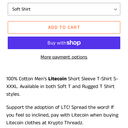
ADD TO CART
More payment options
100% Cotton Men's
L
itecoin
Short Sleeve T-Shirt S-
XXXL. Available in both Soft T and Rugged T Shirt
styles.
Support the adoption of LTC! Spread the word! If
you feel so inclined, pay with Litecoin when buying
Litecoin clothes at Krypto Threadz.