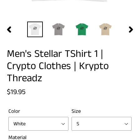
PREVIOUS
NEX
SLIDE
SLID
Men's Stellar TShirt 1 |
Crypto Clothes | Krypto
Threadz
Regular
$19.95
price
Color
Size
Material