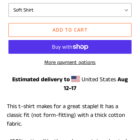
ADD TO CART
More payment options
Estimated delivery to
United States
Aug
12⁠–17
This t-shirt makes for a great staple! It has a
classic fit (not form-fitting) with a thick cotton
fabric.