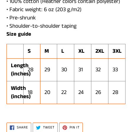
• 100% cotton (Heather colors contain polyester)
• Fabric weight: 6 oz (203 g/m2)
• Pre-shrunk
• Shoulder-to-shoulder taping
Size guide
S
M
L
XL
2XL
3XL
Length
28
29
30
31
32
33
(inches)
Width
18
20
22
24
26
28
(inches)
SHARE
TWEET
PIN
SHARE
TWEET
PIN IT
ON
ON
ON