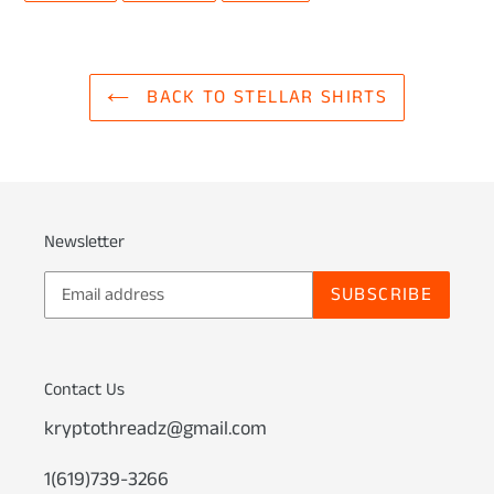
FACEBOOK
TWITTER
PINTEREST
BACK TO STELLAR SHIRTS
Newsletter
SUBSCRIBE
Contact Us
kryptothreadz@gmail.com
1(619)739-3266