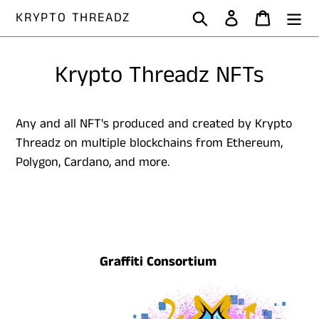
Skip
Search
Log in
Cart
KRYPTO THREADZ
to
content
Krypto Threadz NFTs
Any and all NFT's produced and created by Krypto
Threadz on multiple blockchains from Ethereum,
Polygon, Cardano, and more.
Graffiti Consortium