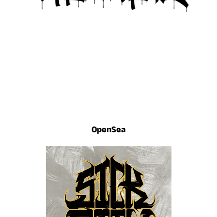
OpenSea