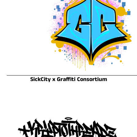
SickCity x Graffiti Consortium