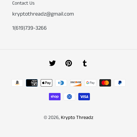
Contact Us
kryptothreadz@gmail.com
1(619)739-3266
Twitter
Pinterest
Tumblr
Payment
methods
© 2026,
Krypto Threadz