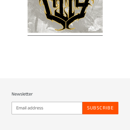
Newsletter
SUBSCRIBE