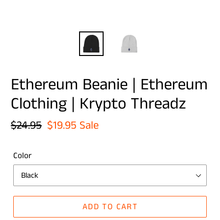
Ethereum Beanie | Ethereum
Clothing | Krypto Threadz
Regular
$24.95
Sale
$19.95
Sale
price
price
Color
ADD TO CART