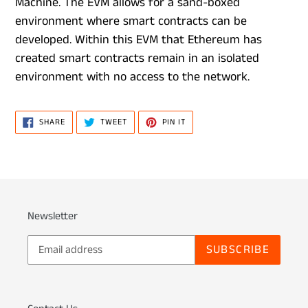
Machine. The EVM allows for a sand-boxed
environment where smart contracts can be
developed. Within this EVM that Ethereum has
created smart contracts remain in an isolated
environment with no access to the network.
SHARE
TWEET
PIN
SHARE
TWEET
PIN IT
ON
ON
ON
FACEBOOK
TWITTER
PINTEREST
Newsletter
SUBSCRIBE