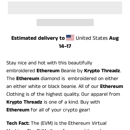
Estimated delivery to
United States
Aug
14⁠–17
Stay nice and hot with this beautifully
embroidered
Ethereum
Beanie by
Krypto
Threadz
.
The
Ethereum
diamond is embroidered on either
an either white or black beanie. All of our
Ethereum
Clothing is of the highest quality. Our apparel from
Krypto Threadz
is one of a kind. Buy with
Ethereum
for all of your crypto gear!
Tech Fact:
The (EVM) is the Ethereum Virtual