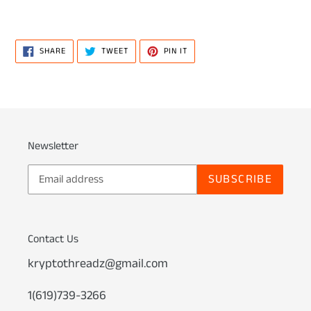
SHARE
TWEET
PIN
SHARE
TWEET
PIN IT
ON
ON
ON
FACEBOOK
TWITTER
PINTEREST
Newsletter
SUBSCRIBE
Contact Us
kryptothreadz@gmail.com
1(619)739-3266