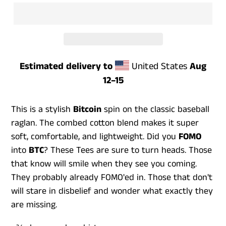
Estimated delivery to
United States
Aug
12⁠–15
This is a stylish
Bitcoin
spin on the classic baseball
raglan. The combed cotton blend makes it super
soft, comfortable, and lightweight. Did you
FOMO
into
BTC
? These Tees are sure to turn heads. Those
that know will smile when they see you coming.
They probably already FOMO'ed in. Those that don't
will stare in disbelief and wonder what exactly they
are missing.