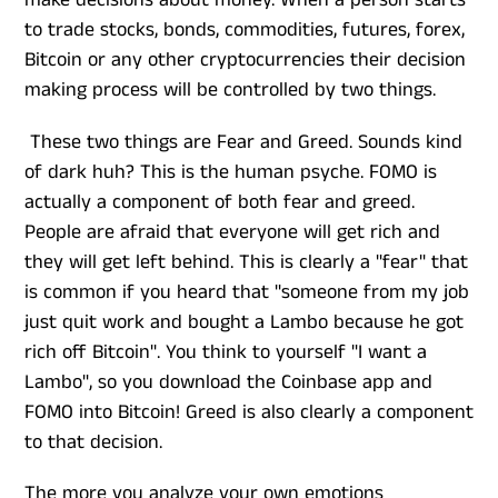
make decisions about money. When a person starts
to trade stocks, bonds, commodities, futures, forex,
Bitcoin or any other cryptocurrencies their decision
making process will be controlled by two things.
These two things are Fear and Greed. Sounds kind
of dark huh? This is the human psyche. FOMO is
actually a component of both fear and greed.
People are afraid that everyone will get rich and
they will get left behind. This is clearly a "fear" that
is common if you heard that "someone from my job
just quit work and bought a Lambo because he got
rich off Bitcoin". You think to yourself "I want a
Lambo", so you download the Coinbase app and
FOMO into Bitcoin! Greed is also clearly a component
to that decision.
The more you analyze your own emotions