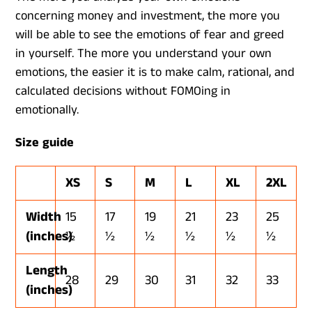
concerning money and investment, the more you
will be able to see the emotions of fear and greed
in yourself. The more you understand your own
emotions, the easier it is to make calm, rational, and
calculated decisions without FOMOing in
emotionally.
Size guide
XS
S
M
L
XL
2XL
Width
15
17
19
21
23
25
(inches)
½
½
½
½
½
½
Length
28
29
30
31
32
33
(inches)