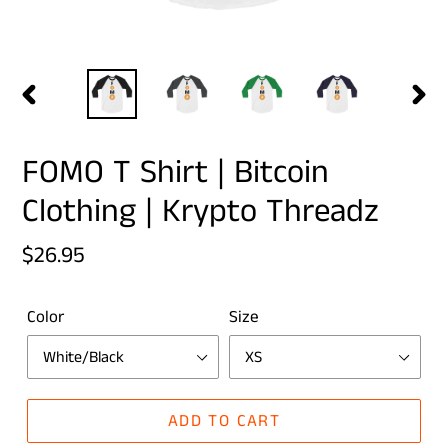
PREVIOUS
NEX
SLIDE
SLID
FOMO T Shirt | Bitcoin
Clothing | Krypto Threadz
Regular
$26.95
price
Color
Size
ADD TO CART