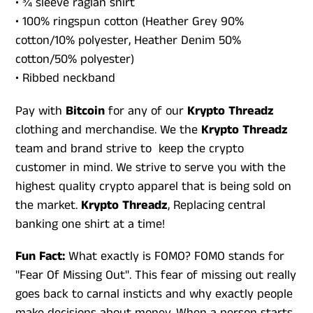
• ¾ sleeve raglan shirt
• 100% ringspun cotton (Heather Grey 90%
cotton/10% polyester, Heather Denim 50%
cotton/50% polyester)
• Ribbed neckband
Pay with
Bitcoin
for any of our
Krypto Threadz
clothing and merchandise. We the
Krypto Threadz
team and brand strive to keep the crypto
customer in mind. We strive to serve you with the
highest quality crypto apparel that is being sold on
the market.
Krypto Threadz
, Replacing central
banking one shirt at a time!
Fun Fact:
What exactly is FOMO? FOMO stands for
"Fear Of Missing Out". This fear of missing out really
goes back to carnal insticts and why exactly people