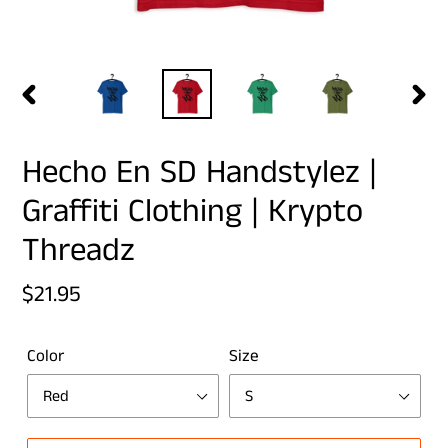
PREVIOUS
NEX
SLIDE
SLID
Hecho En SD Handstylez |
Graffiti Clothing | Krypto
Threadz
Regular
$21.95
price
Color
Size