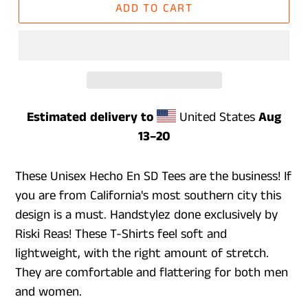
ADD TO CART
Estimated delivery to
United States
Aug
13⁠–20
These Unisex Hecho En SD Tees are the business! If
you are from California's most southern city this
design is a must. Handstylez done exclusively by
Riski Reas! These T-Shirts feel soft and
lightweight, with the right amount of stretch.
They are comfortable and flattering for both men
and women.