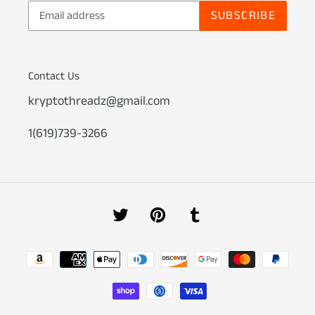
SUBSCRIBE
Contact Us
kryptothreadz@gmail.com
1(619)739-3266
Twitter
Pinterest
Tumblr
Payment
methods