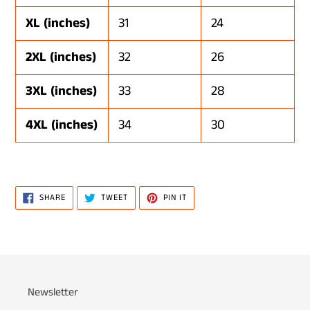
XL (inches)
31
24
2XL (inches)
32
26
3XL (inches)
33
28
4XL (inches)
34
30
SHARE
TWEET
PIN
SHARE
TWEET
PIN IT
ON
ON
ON
FACEBOOK
TWITTER
PINTEREST
Newsletter