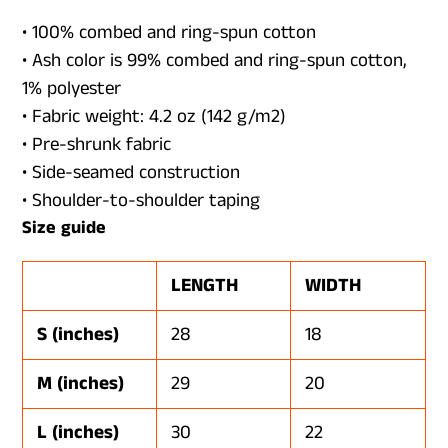
• 100% combed and ring-spun cotton
• Ash color is 99% combed and ring-spun cotton,
1% polyester
• Fabric weight: 4.2 oz (142 g/m2)
• Pre-shrunk fabric
• Side-seamed construction
• Shoulder-to-shoulder taping
Size guide
LENGTH
WIDTH
S (inches)
28
18
M (inches)
29
20
L (inches)
30
22