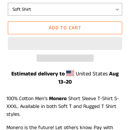
ADD TO CART
Estimated delivery to
United States
Aug
13⁠–20
100% Cotton Men's
Monero
Short Sleeve T-Shirt S-
XXXL. Available in both Soft T and Rugged T Shirt
styles.
Monero is the future! Let others know. Pay with