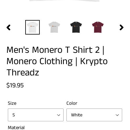
PREVIOUS
NEX
SLIDE
SLID
Men's Monero T Shirt 2 |
Monero Clothing | Krypto
Threadz
Regular
$19.95
price
Size
Color
Material