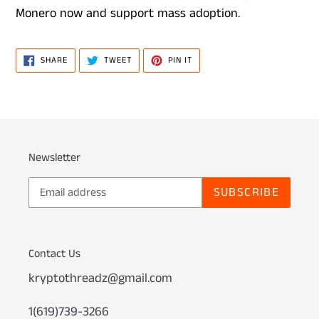
Monero now and support mass adoption.
SHARE
TWEET
PIN
SHARE
TWEET
PIN IT
ON
ON
ON
FACEBOOK
TWITTER
PINTEREST
Newsletter
SUBSCRIBE
Contact Us
kryptothreadz@gmail.com
1(619)739-3266